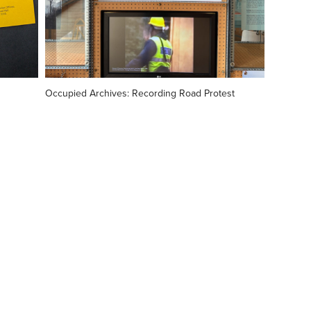
Occupied Archives: Recording Road Protest