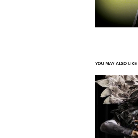
YOU MAY ALSO LIKE