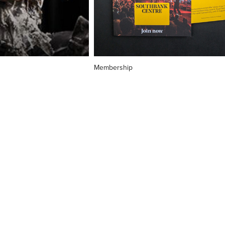
Membership