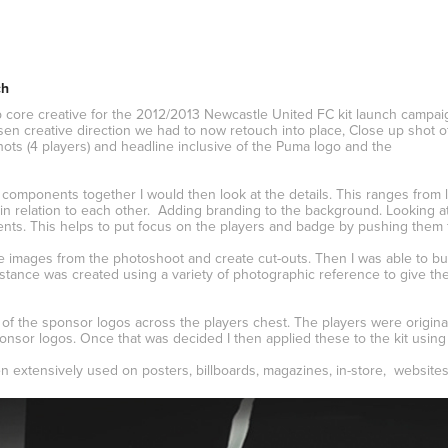
ch
core creative for the 2012/2013 Newcastle United FC kit launch campa
sen creative direction we had to now retouch into place, Close up shot o
hots (4 players) and headline inclusive of the Puma logo and the
 components together I would then look at the details. This ranges from l
 in relation to each other. Adding branding to the background. Looking a
nts. This helps to put focus on the players and badge by pushing them 
e images from the photoshoot and create cut-outs. Then I was able to bui
tance was created using a variety of photographic reference to give the 
d of the sponsor logos across the players chest. The players were origin
onsor logos. Once that was decided I then applied these to the kit using 
 extensively used on posters, billboards, magazines, in-store, websites