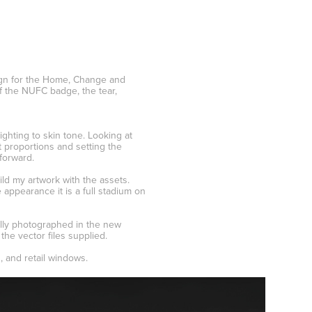
ign for the Home, Change and
f the NUFC badge, the tear,
ighting to skin tone. Looking at
t proportions and setting the
forward.
ld my artwork with the assets.
appearance it is a full stadium on
ally photographed in the new
the vector files supplied.
, and retail windows.