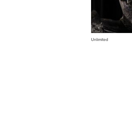
Unlimited