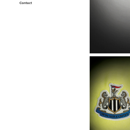
Contact