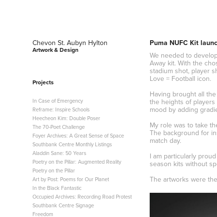
Chevon St. Aubyn Hylton 
Puma NUFC Kit laun
Artwork & Design
We needed to develop 
Away kit. With the cho
stadium shot, player s
Love = Football icon.
Projects
Having brought all the
In Case of Emergency
the heights of players
mood by adding gradie
Reframe: Inspire Schools
Heecheon Kim: Double Poser
My role was to take th
The 70-Poet Challenge
The background for ins
Foyer Archives: A Great Sense of Space
match day.
Southbank Centre Monthly Listings
Aladdin Sane: 50 Years
I am particularly prou
Poetry on the Pillar: Augmented Reality
season kits without sp
Poetry on the Pillar
The artworks were then
Art by Post: Poems for Our Planet
In the Black Fantastic
Occupied Archives: Recording Road Protest
Southbank Centre Signage
Freedom