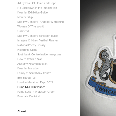
Art by Post: Of Home and Hope
No Lockdown in the Imagination
Koestler Exhibition Guide
Membership
Kiss My Genders - Outdoor Marketing
Women Of The World
Unlimited
Kiss My Genders Exhibition guide
Imagine Children Festival Planner
National Poetry Library
Highlights Guide
Southbank Centre Insider magazine
How to Catch a Star
Alchemy Festival booklet
Koestler Invitation
Family at Southbank Centre
Bolt Speed Test
London Marathon Expo 2012
Puma NUFC Kit launch
Puma Social x Professor Green
Bazmatic Electrical
About