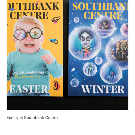
Family at Southbank Centre