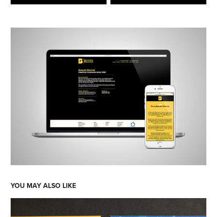
YOU MAY ALSO LIKE