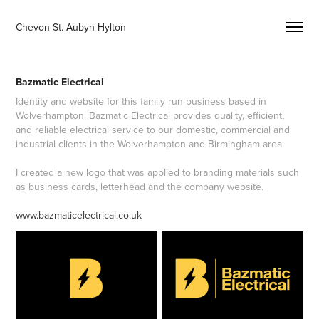
Chevon St. Aubyn Hylton 
Bazmatic Electrical
Identity and website for this family run business based in
Wolverhampton. Bazmatic Electrical provides quality, efficient,
and reliable electrical service to our domestic, commercial and
industrial clients in the Wolverhampton and Birmingham area.
I created a new logo that was applied to branding materials such
as business cards, letterhead and the company website.
www.bazmaticelectrical.co.uk