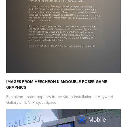
IMAGES FROM HEECHEON KIM:DOUBLE POSER GAME
GRAPHICS
Exhibition poster appears in the video installation at Hayward
Gallery’s HENI Project Space.