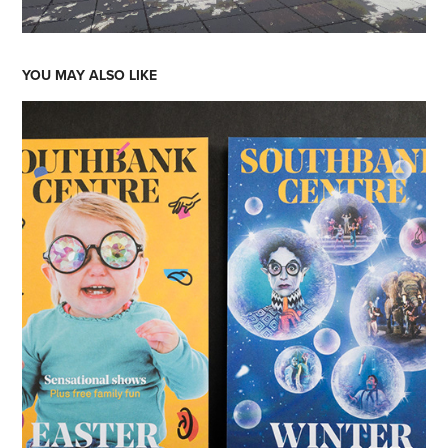
YOU MAY ALSO LIKE