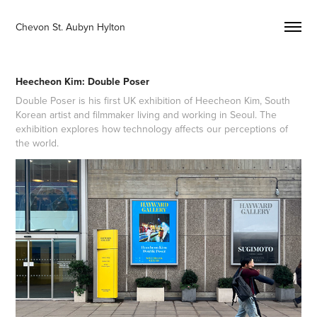
Chevon St. Aubyn Hylton 
Heecheon Kim: Double Poser
Double Poser is his first UK exhibition of Heecheon Kim, South
Korean artist and filmmaker living and working in Seoul. The
exhibition explores how technology affects our perceptions of
the world.