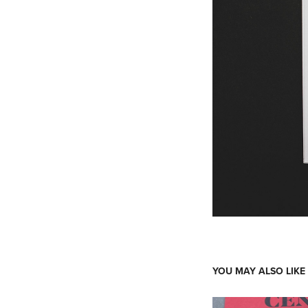
YOU MAY ALSO LIKE