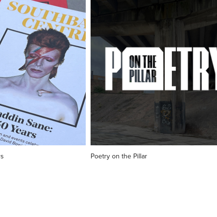
rs
Poetry on the Pillar