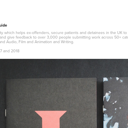
uide
rity which helps ex-offenders, secure patients and detainees in the UK to
and give feedback to over 3,000 people submitting work across 50+ categ
nd Audio, Film and Animation and Writing.
7 and 2018