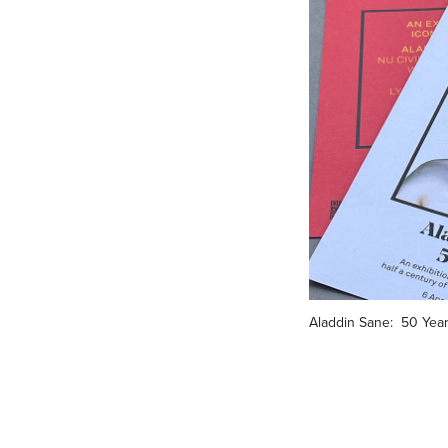
Aladdin Sane:  50 Yea