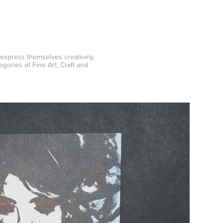
 express themselves creatively.
ories of Fine Art, Craft and