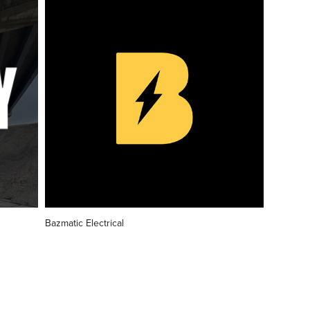
Bazmatic Electrical