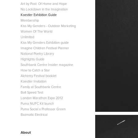
Art by Post: Of Home and Hope
No Lockdown in the Imagination
Koestler Exhibition Guide
Membership
Kiss My Genders - Outdoor Marketing
Women Of The World
Unlimited
Kiss My Genders Exhibition guide
Imagine Children Festival Planner
National Poetry Library
Highlights Guide
Southbank Centre Insider magazine
How to Catch a Star
Alchemy Festival booklet
Koestler Invitation
Family at Southbank Centre
Bolt Speed Test
London Marathon Expo 2012
Puma NUFC Kit launch
Puma Social x Professor Green
Bazmatic Electrical
About