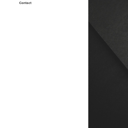
Contact