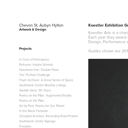
Chevon St. Aubyn Hylton 
Koestler Exhibition G
Artwork & Design
Koestler Arts is a cha
Each year they award 
Design, Performance a
Projects
Guides shown are 201
In Case of Emergency
Reframe: Inspire Schools
Heecheon Kim: Double Poser
The 70-Poet Challenge
Foyer Archives: A Great Sense of Space
Southbank Centre Monthly Listings
Aladdin Sane: 50 Years
Poetry on the Pillar: Augmented Reality
Poetry on the Pillar
Art by Post: Poems for Our Planet
In the Black Fantastic
Occupied Archives: Recording Road Protest
Southbank Centre Signage
Freedom