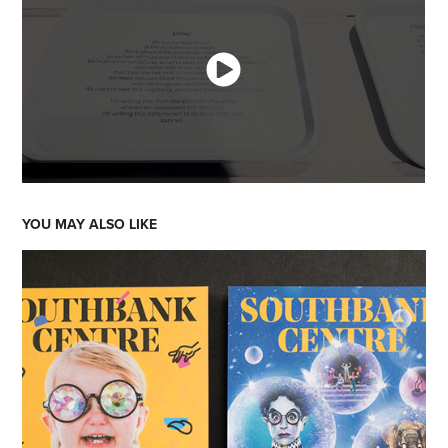
YOU MAY ALSO LIKE