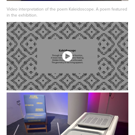
Video interpretation of the poem Kaleidoscope. A poem featured
in the exhibition.