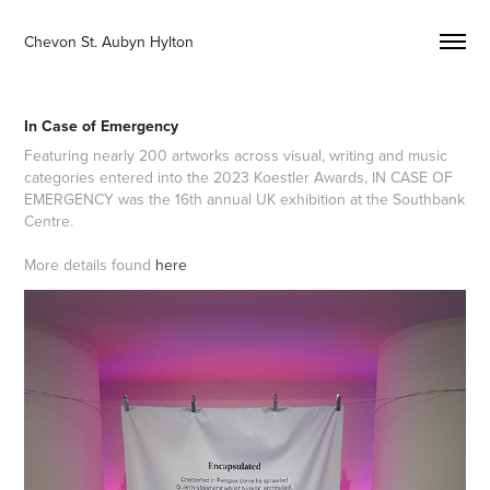
Chevon St. Aubyn Hylton 
In Case of Emergency
Featuring nearly 200 artworks across visual, writing and music
categories entered into the 2023 Koestler Awards, IN CASE OF
EMERGENCY was the 16th annual UK exhibition at the Southbank
Centre.
More details found
here