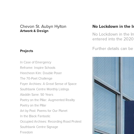
Chevon St. Aubyn Hylton 
No Lockdown in the I
Artwork & Design
No Lockdown in the Ima
entered into the 2020
Further details can b
Projects
In Case of Emergency
Reframe: Inspire Schools
Heecheon Kim: Double Poser
The 70-Poet Challenge
Foyer Archives: A Great Sense of Space
Southbank Centre Monthly Listings
Aladdin Sane: 50 Years
Poetry on the Pillar: Augmented Reality
Poetry on the Pillar
Art by Post: Poems for Our Planet
In the Black Fantastic
Occupied Archives: Recording Road Protest
Southbank Centre Signage
Freedom