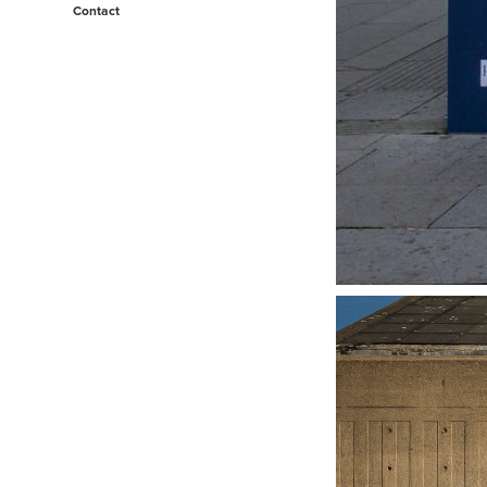
Contact