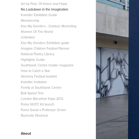
Art by Post: Of Home and Hope
No Lockdown in the Imagination
Koestler Exhibition Guide
Membership
Kiss My Genders - Outdoor Marketing
Women Of The World
Unlimited
Kiss My Genders Exhibition guide
Imagine Children Festival Planner
National Poetry Library
Highlights Guide
Southbank Centre Insider magazine
How to Catch a Star
Alchemy Festival booklet
Koestler Invitation
Family at Southbank Centre
Bolt Speed Test
London Marathon Expo 2012
Puma NUFC Kit launch
Puma Social x Professor Green
Bazmatic Electrical
About