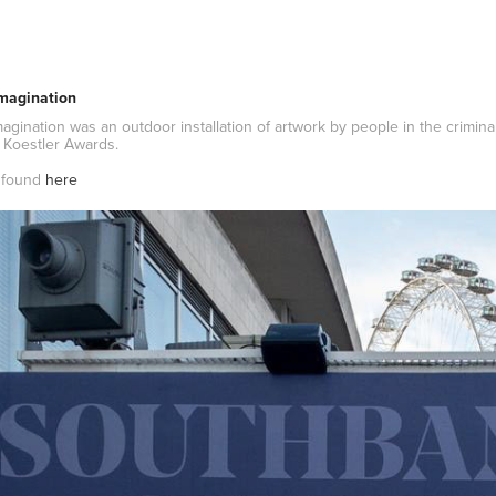
magination
gination was an outdoor installation of artwork by people in the criminal
 Koestler Awards.
e found
here