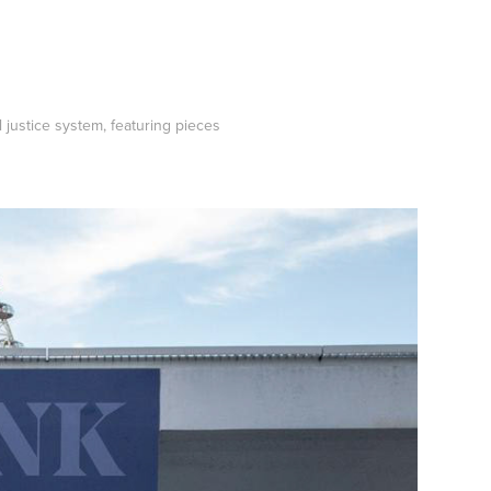
 justice system, featuring pieces