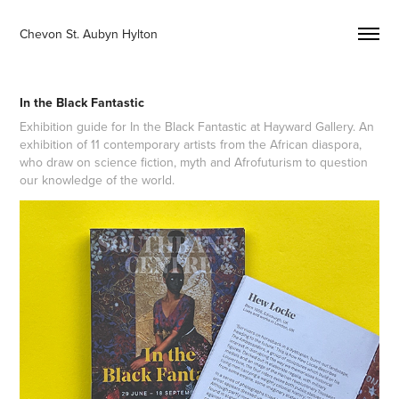
Chevon St. Aubyn Hylton 
In the Black Fantastic
Exhibition guide for In the Black Fantastic at Hayward Gallery. An
exhibition of 11 contemporary artists from the African diaspora,
who draw on science fiction, myth and Afrofuturism to question
our knowledge of the world.