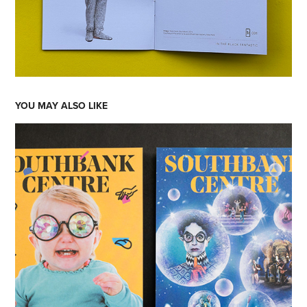
YOU MAY ALSO LIKE