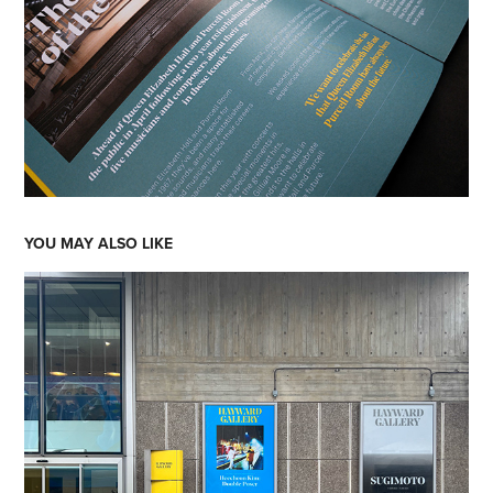
YOU MAY ALSO LIKE