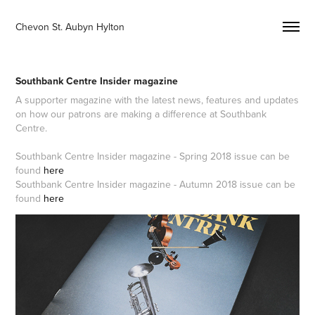
Chevon St. Aubyn Hylton 
Southbank Centre Insider magazine
A supporter magazine with the latest news, features and updates
on how our patrons are making a difference at Southbank
Centre.
Southbank Centre Insider magazine - Spring 2018 issue can be
found
here
Southbank Centre Insider magazine - Autumn 2018 issue can be
found
here